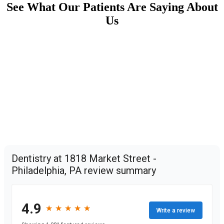
See What Our Patients Are Saying About
Us