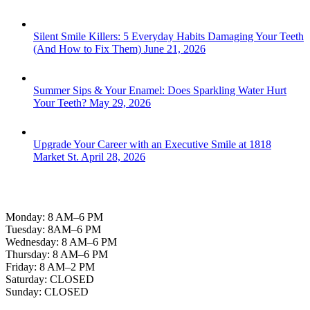
Silent Smile Killers: 5 Everyday Habits Damaging Your Teeth
(And How to Fix Them)
June 21, 2026
Summer Sips & Your Enamel: Does Sparkling Water Hurt
Your Teeth?
May 29, 2026
Upgrade Your Career with an Executive Smile at 1818
Market St.
April 28, 2026
Office Hours
Monday: 8 AM–6 PM
Tuesday: 8AM–6 PM
Wednesday: 8 AM–6 PM
Thursday: 8 AM–6 PM
Friday: 8 AM–2 PM
Saturday: CLOSED
Sunday: CLOSED