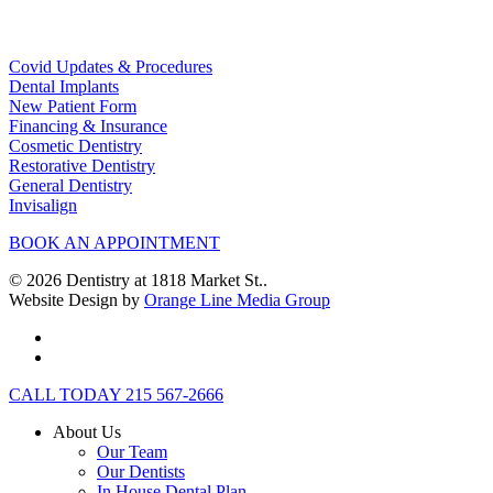
Helpful Links
Covid Updates & Procedures
Dental Implants
New Patient Form
Financing & Insurance
Cosmetic Dentistry
Restorative Dentistry
General Dentistry
Invisalign
BOOK AN APPOINTMENT
© 2026 Dentistry at 1818 Market St..
Website Design by
Orange Line Media Group
facebook
instagram
Close
CALL TODAY 215 567-2666
Menu
About Us
Our Team
Our Dentists
In House Dental Plan