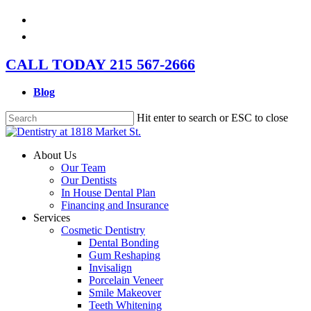
Skip
facebook
to
instagram
main
content
CALL TODAY 215 567-2666
Blog
Hit enter to search or ESC to close
Close
Search
Menu
About Us
Our Team
Our Dentists
In House Dental Plan
Financing and Insurance
Services
Cosmetic Dentistry
Dental Bonding
Gum Reshaping
Invisalign
Porcelain Veneer
Smile Makeover
Teeth Whitening