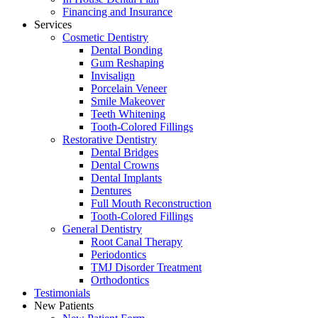
Financing and Insurance
Services
Cosmetic Dentistry
Dental Bonding
Gum Reshaping
Invisalign
Porcelain Veneer
Smile Makeover
Teeth Whitening
Tooth-Colored Fillings
Restorative Dentistry
Dental Bridges
Dental Crowns
Dental Implants
Dentures
Full Mouth Reconstruction
Tooth-Colored Fillings
General Dentistry
Root Canal Therapy
Periodontics
TMJ Disorder Treatment
Orthodontics
Testimonials
New Patients