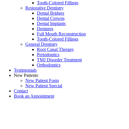
Tooth-Colored Fillings
Restorative Dentistry
Dental Bridges
Dental Crowns
Dental Implants
Dentures
Full Mouth Reconstruction
Tooth-Colored Fillings
General Dentistry
Root Canal Therapy
Periodontics
TMJ Disorder Treatment
Orthodontics
Testimonials
New Patients
New Patient Form
New Patient Special
Contact
Book an Appointment