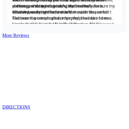
More Reviews
Contact
215 567-2666
Schedule an Appointment
1818 Market St., Ste 100
Philadelphia, PA 19103
DIRECTIONS
From the Blog