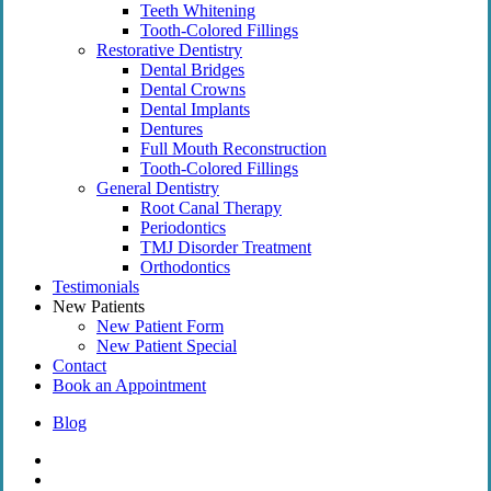
Teeth Whitening
Tooth-Colored Fillings
Restorative Dentistry
Dental Bridges
Dental Crowns
Dental Implants
Dentures
Full Mouth Reconstruction
Tooth-Colored Fillings
General Dentistry
Root Canal Therapy
Periodontics
TMJ Disorder Treatment
Orthodontics
Testimonials
New Patients
New Patient Form
New Patient Special
Contact
Book an Appointment
Blog
facebook
instagram