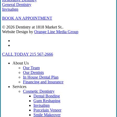
General Dentistry
Invisalign
BOOK AN APPOINTMENT
© 2026 Dentistry at 1818 Market St..
Website Design by
Orange Line Media Group
facebook
instagram
Close
CALL TODAY 215 567-2666
Menu
About Us
Our Team
Our Dentists
In House Dental Plan
Financing and Insurance
Services
Cosmetic Dentistry
Dental Bonding
Gum Reshaping
Invisalign
Porcelain Veneer
Smile Makeover