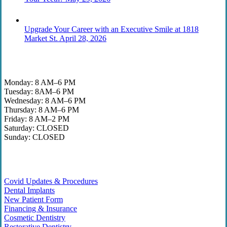
Upgrade Your Career with an Executive Smile at 1818
Market St.
April 28, 2026
Office Hours
Monday: 8 AM–6 PM
Tuesday: 8AM–6 PM
Wednesday: 8 AM–6 PM
Thursday: 8 AM–6 PM
Friday: 8 AM–2 PM
Saturday: CLOSED
Sunday: CLOSED
Helpful Links
Covid Updates & Procedures
Dental Implants
New Patient Form
Financing & Insurance
Cosmetic Dentistry
Restorative Dentistry