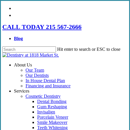
Skip
facebook
to
instagram
main
content
CALL TODAY 215 567-2666
Blog
Hit enter to search or ESC to close
Close
Search
Menu
About Us
Our Team
Our Dentists
In House Dental Plan
Financing and Insurance
Services
Cosmetic Dentistry
Dental Bonding
Gum Reshaping
Invisalign
Porcelain Veneer
Smile Makeover
Teeth Whitening