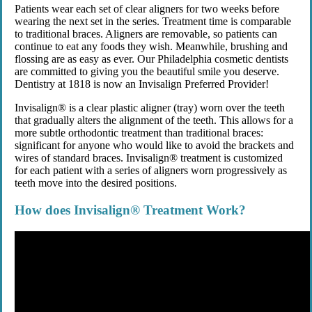
Patients wear each set of clear aligners for two weeks before
wearing the next set in the series. Treatment time is comparable
to traditional braces. Aligners are removable, so patients can
continue to eat any foods they wish. Meanwhile, brushing and
flossing are as easy as ever. Our Philadelphia cosmetic dentists
are committed to giving you the beautiful smile you deserve.
Dentistry at 1818 is now an Invisalign Preferred Provider!
Invisalign® is a clear plastic aligner (tray) worn over the teeth
that gradually alters the alignment of the teeth. This allows for a
more subtle orthodontic treatment than traditional braces:
significant for anyone who would like to avoid the brackets and
wires of standard braces. Invisalign® treatment is customized
for each patient with a series of aligners worn progressively as
teeth move into the desired positions.
How does Invisalign® Treatment Work?