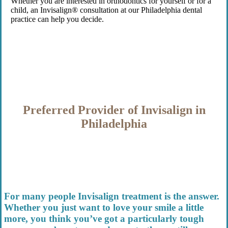
Whether you are interested in orthodontics for yourself or for a
child, an Invisalign® consultation at our Philadelphia dental
practice can help you decide.
Preferred Provider of Invisalign in
Philadelphia
For many people
Invisalign treatment is
the answer.
Whether you just want to love your smile a little
more, you think you’ve got a particularly tough