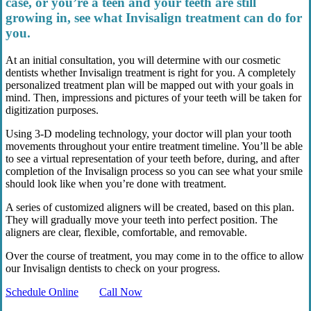
case, or you’re a teen and your teeth are still
growing in, see what Invisalign treatment can do for
you.
At an initial consultation, you will determine with our cosmetic
dentists whether Invisalign treatment is right for you. A completely
personalized treatment plan will be mapped out with your goals in
mind. Then, impressions and pictures of your teeth will be taken for
digitization purposes.
Using 3-D modeling technology, your doctor will plan your tooth
movements throughout your entire treatment timeline. You’ll be able
to see a virtual representation of your teeth before, during, and after
completion of the Invisalign process so you can see what your smile
should look like when you’re done with treatment.
A series of customized aligners will be created, based on this plan.
They will gradually move your teeth into perfect position. The
aligners are clear, flexible, comfortable, and removable.
Over the course of treatment, you may come in to the office to allow
our Invisalign dentists to check on your progress.
Schedule Online
Call Now