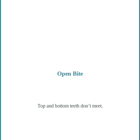
Open Bite
Top and bottom teeth don’t meet.