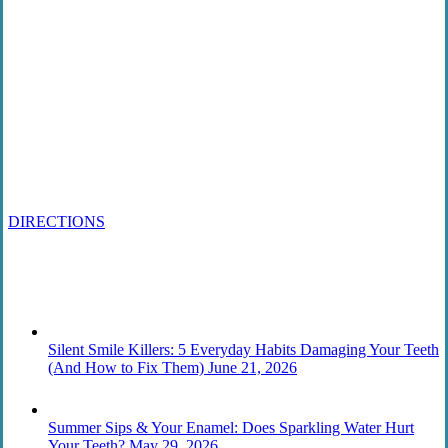
Contact
215 567-2666
Schedule an Appointment
1818 Market St., Ste 100
Philadelphia, PA 19103
DIRECTIONS
From the Blog
Silent Smile Killers: 5 Everyday Habits Damaging Your Teeth
(And How to Fix Them)
June 21, 2026
Summer Sips & Your Enamel: Does Sparkling Water Hurt
Your Teeth?
May 29, 2026