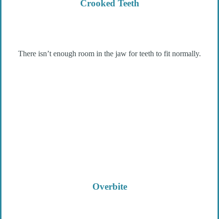
Crooked Teeth
There isn’t enough room in the jaw for teeth to fit normally.
Overbite