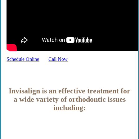
Schedule Online
Call Now
Invisalign is an effective treatment for
a wide variety of orthodontic issues
including: