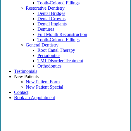
Tooth-Colored Fillings
Restorative Dentistry
Dental Bridges
Dental Crowns
Dental Implants
Dentures
Full Mouth Reconstruction
Tooth-Colored Fillings
General Dentistry
Root Canal Therapy
Periodontics
TMJ Disorder Treatment
Orthodontics
Testimonials
New Patients
New Patient Form
New Patient Special
Contact
Book an Appointment