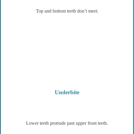
Top and bottom teeth don’t meet.
Underbite
Lower teeth protrude past upper front teeth.