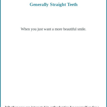
Generally Straight Teeth
When you just want a more beautiful smile.