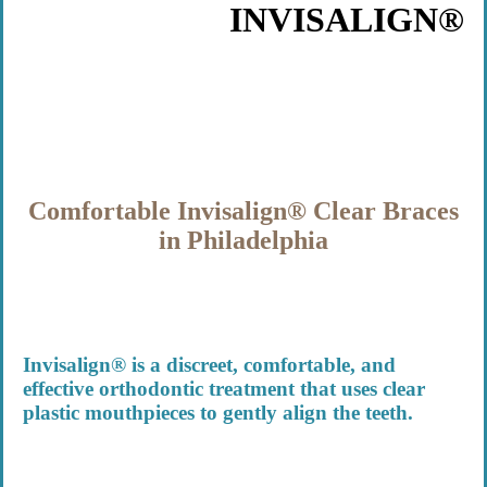
INVISALIGN®
Comfortable Invisalign® Clear Braces
in Philadelphia
Invisalign® is a discreet, comfortable, and
effective orthodontic treatment that uses clear
plastic mouthpieces to gently align the teeth.