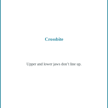
Crossbite
Upper and lower jaws don’t line up.