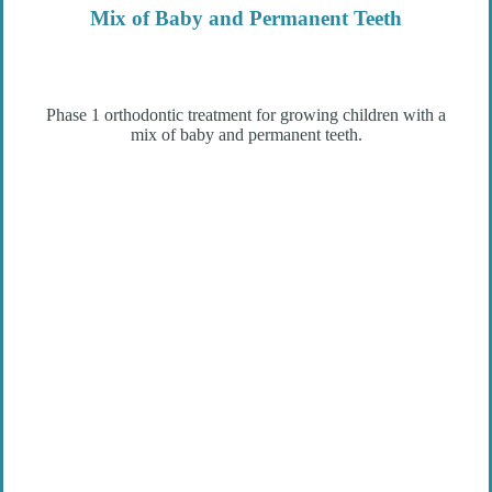
Mix of Baby and Permanent Teeth
Phase 1 orthodontic treatment for growing children with a
mix of baby and permanent teeth.