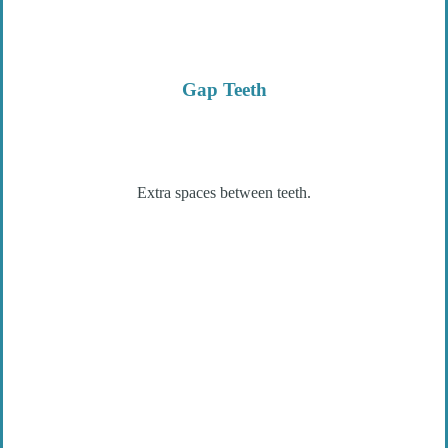
Gap Teeth
Extra spaces between teeth.