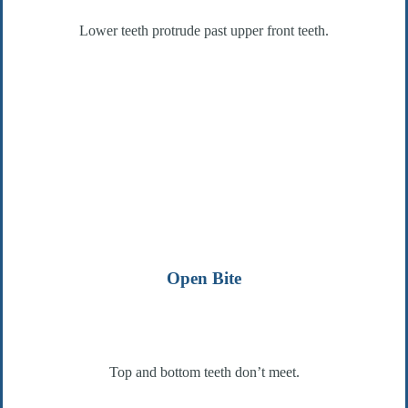
Lower teeth protrude past upper front teeth.
Open Bite
Top and bottom teeth don’t meet.