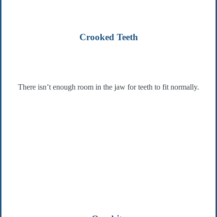
Crooked Teeth
There isn’t enough room in the jaw for teeth to fit normally.