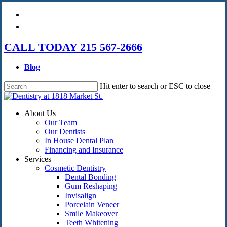
Skip
facebook
to
instagram
main
content
CALL TODAY 215 567-2666
Blog
Hit enter to search or ESC to close
Close
Search
Menu
About Us
Our Team
Our Dentists
In House Dental Plan
Financing and Insurance
Services
Cosmetic Dentistry
Dental Bonding
Gum Reshaping
Invisalign
Porcelain Veneer
Smile Makeover
Teeth Whitening