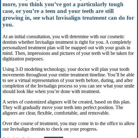
more, you think you’ve got a particularly tough
case, or you’re a teen and your teeth are still
growing in, see what Invisalign treatment can do for
you.
At an initial consultation, you will determine with our cosmetic
dentists whether Invisalign treatment is right for you. A completely
personalized treatment plan will be mapped out with your goals in
mind. Then, impressions and pictures of your teeth will be taken for
digitization purposes.
Using 3-D modeling technology, your doctor will plan your tooth
movements throughout your entire treatment timeline. You’ll be able
to see a virtual representation of your teeth before, during, and after
completion of the Invisalign process so you can see what your smile
should look like when you’re done with treatment.
A series of customized aligners will be created, based on this plan.
They will gradually move your teeth into perfect position. The
aligners are clear, flexible, comfortable, and removable.
Over the course of treatment, you may come in to the office to allow
our Invisalign dentists to check on your progress.