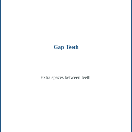
Gap Teeth
Extra spaces between teeth.