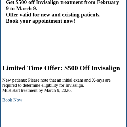
Get $500 off Invisalign treatment from February
9 to March 9.
Offer valid for new and existing patients.
Book your appointment now!
Limited Time Offer: $500 Off Invisalign
New patients: Please note that an initial exam and X-rays are
required to determine eligibility for Invisalign.
Must start treatment by March 9, 2026.
Book Now