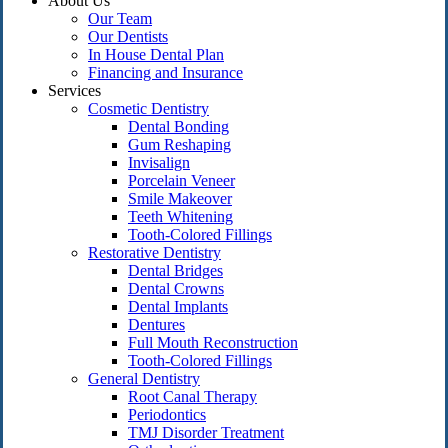
About Us
Our Team
Our Dentists
In House Dental Plan
Financing and Insurance
Services
Cosmetic Dentistry
Dental Bonding
Gum Reshaping
Invisalign
Porcelain Veneer
Smile Makeover
Teeth Whitening
Tooth-Colored Fillings
Restorative Dentistry
Dental Bridges
Dental Crowns
Dental Implants
Dentures
Full Mouth Reconstruction
Tooth-Colored Fillings
General Dentistry
Root Canal Therapy
Periodontics
TMJ Disorder Treatment