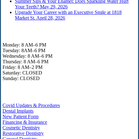
Summer Sips & Your Enamel: Does Sparkling Water Hurt
Your Teeth?
May 29, 2026
Upgrade Your Career with an Executive Smile at 1818
Market St.
April 28, 2026
Office Hours
Monday: 8 AM–6 PM
Tuesday: 8AM–6 PM
Wednesday: 8 AM–6 PM
Thursday: 8 AM–6 PM
Friday: 8 AM–2 PM
Saturday: CLOSED
Sunday: CLOSED
Helpful Links
Covid Updates & Procedures
Dental Implants
New Patient Form
Financing & Insurance
Cosmetic Dentistry
Restorative Dentistry
General Dentistry