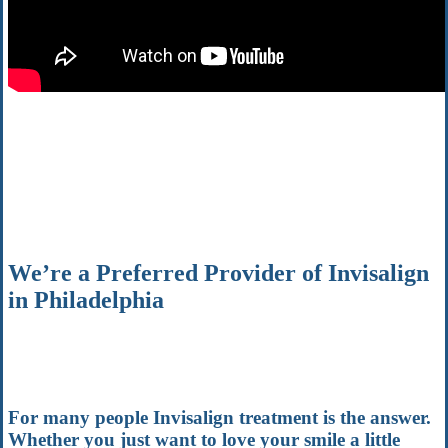
We’re a Preferred Provider of Invisalign
in Philadelphia
For many people Invisalign treatment is the answer.
Whether you just want to love your smile a little