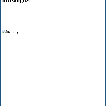
Invisalign®!
$500
Off
INVISALI