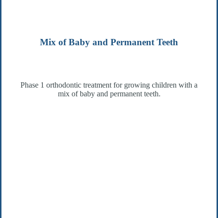
Mix of Baby and Permanent Teeth
Phase 1 orthodontic treatment for growing children with a
mix of baby and permanent teeth.