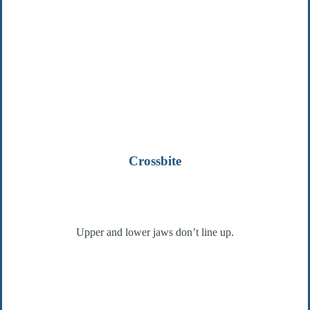
Crossbite
Upper and lower jaws don’t line up.