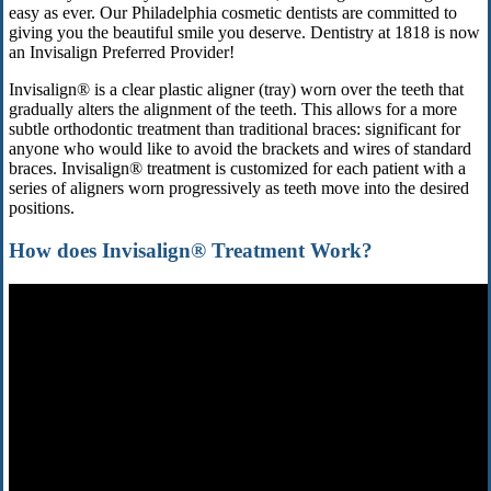
easy as ever. Our Philadelphia cosmetic dentists are committed to
giving you the beautiful smile you deserve. Dentistry at 1818 is now
an Invisalign Preferred Provider!
Invisalign® is a clear plastic aligner (tray) worn over the teeth that
gradually alters the alignment of the teeth. This allows for a more
subtle orthodontic treatment than traditional braces: significant for
anyone who would like to avoid the brackets and wires of standard
braces. Invisalign® treatment is customized for each patient with a
series of aligners worn progressively as teeth move into the desired
positions.
How does Invisalign® Treatment Work?