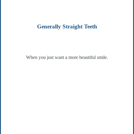
Generally Straight Teeth
When you just want a more beautiful smile.