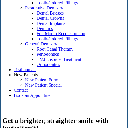
Tooth-Colored Fillings
Restorative Dentistry
Dental Bridges
Dental Crowns
Dental Implants
Dentures
Full Mouth Reconstruction
Tooth-Colored Fillings
General Dentistry
Root Canal Therapy
Periodontics
TMJ Disorder Treatment
Orthodontics
Testimonials
New Patients
New Patient Form
New Patient Special
Contact
Book an Appointment
Get a brighter, straighter smile with