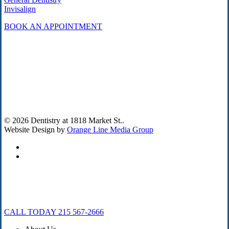
Invisalign
BOOK AN APPOINTMENT
© 2026 Dentistry at 1818 Market St..
Website Design by
Orange Line Media Group
facebook
instagram
Close
CALL TODAY 215 567-2666
Menu