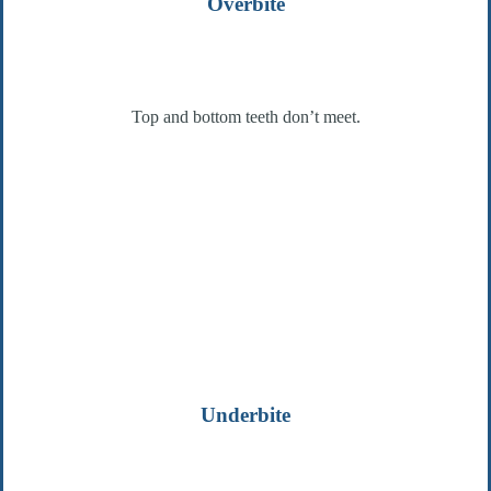
Overbite
Top and bottom teeth don’t meet.
Underbite