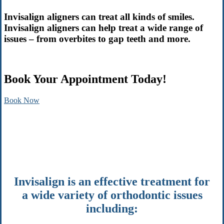
Invisalign aligners can treat all kinds of smiles.
Invisalign aligners can help treat a wide range of
issues – from overbites to gap teeth and more.
Book Your Appointment Today!
Book Now
Invisalign is an effective treatment for
a wide variety of orthodontic issues
including: