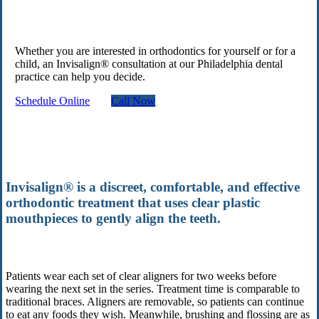
Whether you are interested in orthodontics for yourself or for a
child, an Invisalign® consultation at our Philadelphia dental
practice can help you decide.
Schedule Online
Call Now
Invisalign® is a discreet, comfortable, and effective
orthodontic treatment that uses clear plastic
mouthpieces to gently align the teeth.
Patients wear each set of clear aligners for two weeks before
wearing the next set in the series. Treatment time is comparable to
traditional braces. Aligners are removable, so patients can continue
to eat any foods they wish. Meanwhile, brushing and flossing are as