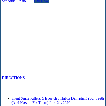
Schedule Online
Call Now
Contact
215 567-2666
Schedule an Appointment
1818 Market St., Ste 100
Philadelphia, PA 19103
DIRECTIONS
From the Blog
Silent Smile Killers: 5 Everyday Habits Damaging Your Teeth
(And How to Fix Them)
June 21, 2026