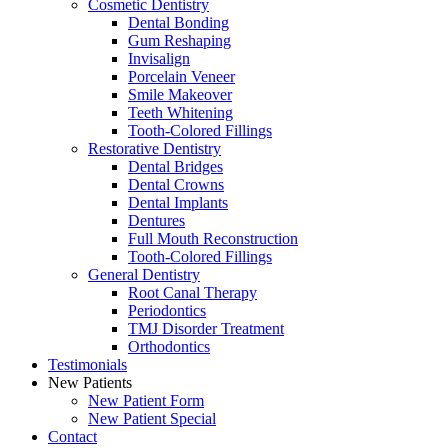
Cosmetic Dentistry
Dental Bonding
Gum Reshaping
Invisalign
Porcelain Veneer
Smile Makeover
Teeth Whitening
Tooth-Colored Fillings
Restorative Dentistry
Dental Bridges
Dental Crowns
Dental Implants
Dentures
Full Mouth Reconstruction
Tooth-Colored Fillings
General Dentistry
Root Canal Therapy
Periodontics
TMJ Disorder Treatment
Orthodontics
Testimonials
New Patients
New Patient Form
New Patient Special
Contact