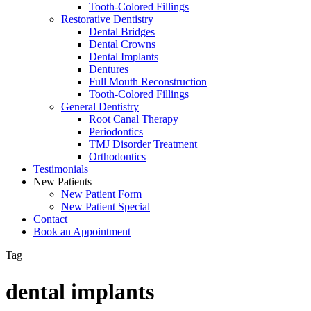
Tooth-Colored Fillings
Restorative Dentistry
Dental Bridges
Dental Crowns
Dental Implants
Dentures
Full Mouth Reconstruction
Tooth-Colored Fillings
General Dentistry
Root Canal Therapy
Periodontics
TMJ Disorder Treatment
Orthodontics
Testimonials
New Patients
New Patient Form
New Patient Special
Contact
Book an Appointment
Tag
dental implants