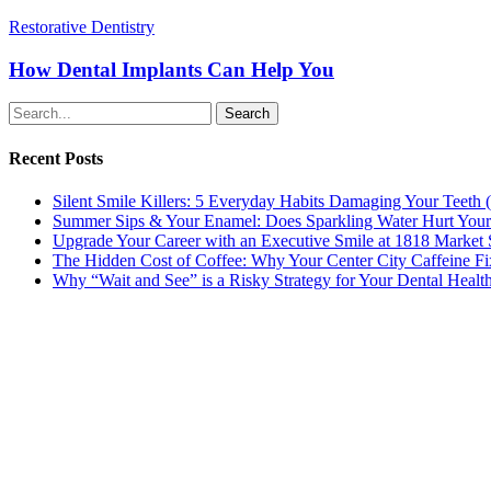
How
Restorative Dentistry
Dental
Implants
How Dental Implants Can Help You
Can
Help
Search
You
Recent Posts
Silent Smile Killers: 5 Everyday Habits Damaging Your Teet
Summer Sips & Your Enamel: Does Sparkling Water Hurt Your
Upgrade Your Career with an Executive Smile at 1818 Market 
The Hidden Cost of Coffee: Why Your Center City Caffeine Fix
Why “Wait and See” is a Risky Strategy for Your Dental Healt
Contact
215 567-2666
Schedule an Appointment
1818 Market St., Ste 100