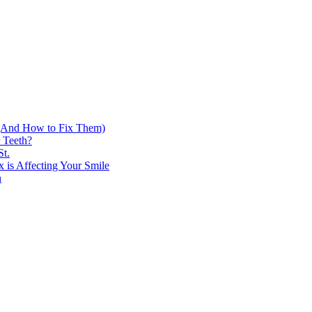
h (And How to Fix Them)
 Teeth?
St.
 is Affecting Your Smile
h