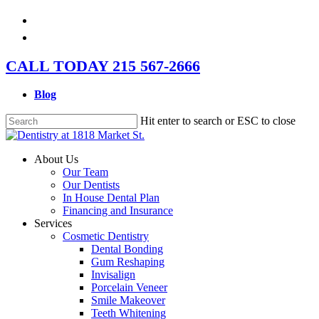
Skip
facebook
to
instagram
main
content
CALL TODAY 215 567-2666
Blog
Hit enter to search or ESC to close
Close
Search
Menu
About Us
Our Team
Our Dentists
In House Dental Plan
Financing and Insurance
Services
Cosmetic Dentistry
Dental Bonding
Gum Reshaping
Invisalign
Porcelain Veneer
Smile Makeover
Teeth Whitening