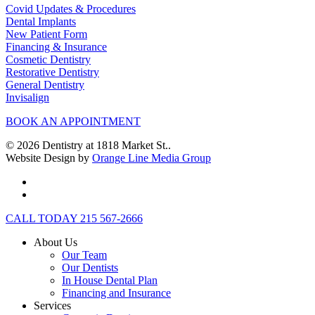
Covid Updates & Procedures
Dental Implants
New Patient Form
Financing & Insurance
Cosmetic Dentistry
Restorative Dentistry
General Dentistry
Invisalign
BOOK AN APPOINTMENT
© 2026 Dentistry at 1818 Market St..
Website Design by
Orange Line Media Group
facebook
instagram
Close
CALL TODAY 215 567-2666
Menu
About Us
Our Team
Our Dentists
In House Dental Plan
Financing and Insurance
Services