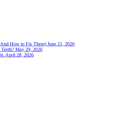
h (And How to Fix Them)
June 21, 2026
 Teeth?
May 29, 2026
St.
April 28, 2026