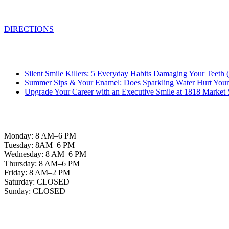
Philadelphia, PA 19103
DIRECTIONS
From the Blog
Silent Smile Killers: 5 Everyday Habits Damaging Your Teet
Summer Sips & Your Enamel: Does Sparkling Water Hurt Your
Upgrade Your Career with an Executive Smile at 1818 Market 
Office Hours
Monday: 8 AM–6 PM
Tuesday: 8AM–6 PM
Wednesday: 8 AM–6 PM
Thursday: 8 AM–6 PM
Friday: 8 AM–2 PM
Saturday: CLOSED
Sunday: CLOSED
Helpful Links